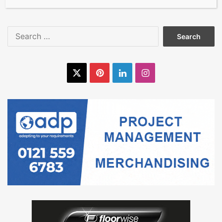
Search
for:
X
Pinterest
LinkedIn
Instagram