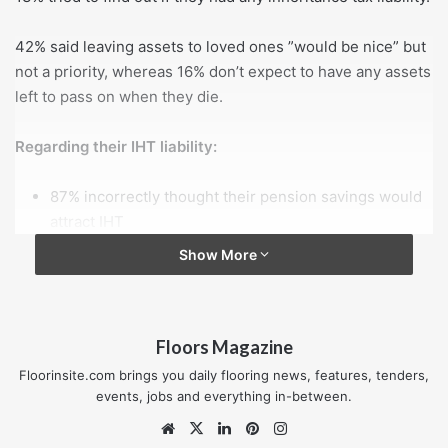
42% said leaving assets to loved ones ”would be nice” but
not a priority, whereas 16% don’t expect to have any assets
left to pass on when they die.
Regarding their IHT liability:
87% incorrectly thought their pension savings would
attract IHT
12% believed their house would be exempt from IHT
Show More
10% mistakenly believed cash and ISA savings are
also exempt from IHT.
Floors Magazine
Looking to the future, 30% expect to inherit £50,000 or
more from their relatives during their lifetime.
Floorinsite.com brings you daily flooring news, features, tenders,
events, jobs and everything in-between.
1 in 5 people in their 40s and 50s expect to inherit assets
Website
X
LinkedIn
Pinterest
Instagram