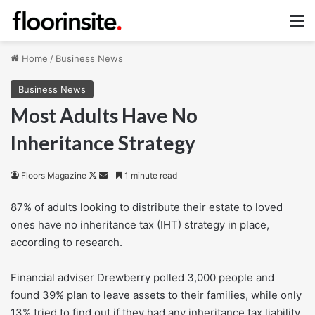
M
Home
/
Business News
Business News
Most Adults Have No
Inheritance Strategy
Follow
Send
Floors Magazine
1 minute read
on
an
87% of adults looking to distribute their estate to loved
X
email
ones have no inheritance tax (IHT) strategy in place,
according to research.
Financial adviser Drewberry polled 3,000 people and
found 39% plan to leave assets to their families, while only
13% tried to find out if they had any inheritance tax liability.