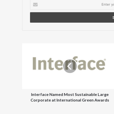
Enter
your
Email
address
Interface
Named
Most
Sustainable
Large
Corporate
at
International
Green
Awards
Interface Named Most Sustainable Large
Corporate at International Green Awards