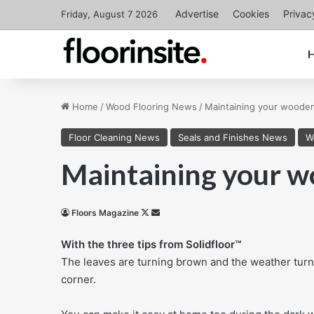
Advertise
Cookies
Privac
Friday, August 7 2026
Home
/
Wood Flooring News
/
Maintaining your wooden 
Floor Cleaning News
Seals and Finishes News
W
Maintaining your wo
Follow
Send
Floors Magazine
on
an
With the three tips from Solidfloor™
X
email
The leaves are turning brown and the weather turn
corner.