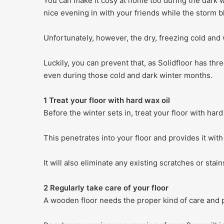
You can make it cosy at home too during the dark w
nice evening in with your friends while the storm b
Unfortunately, however, the dry, freezing cold and w
Luckily, you can prevent that, as Solidfloor has thre
even during those cold and dark winter months.
1 Treat your floor with hard wax oil
Before the winter sets in, treat your floor with hard 
This penetrates into your floor and provides it with
It will also eliminate any existing scratches or stain
2 Regularly take care of your floor
A wooden floor needs the proper kind of care and p