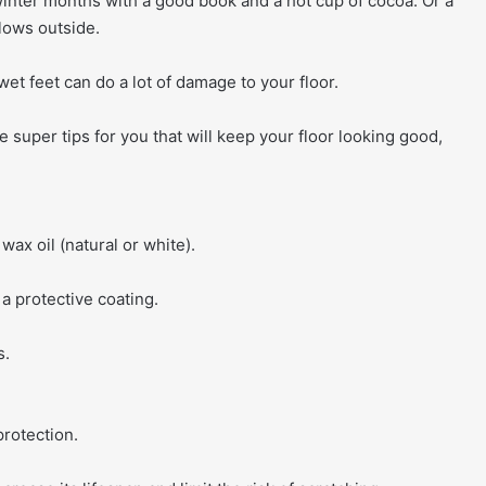
inter months with a good book and a hot cup of cocoa. Or a
lows outside.
et feet can do a lot of damage to your floor.
e super tips for you that will keep your floor looking good,
wax oil (natural or white).
 a protective coating.
s.
rotection.