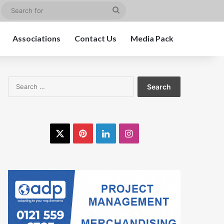
edIn
Instagram
Search
for
Associations
Contact Us
Media Pack
Search
for:
X
Pinterest
LinkedIn
Instagram