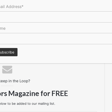
ail Address*
ame
res, tenders, events, jobs and everything in-between.
keep in the Loop?
ors Magazine for FREE
low to be added to our mailing list.