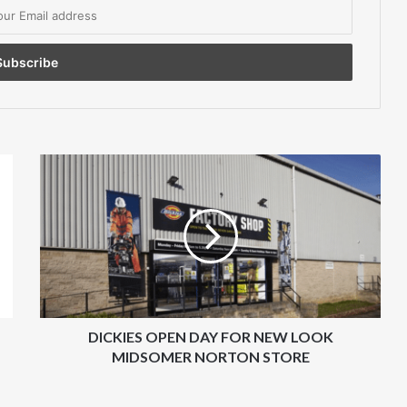
DICKIES
OPEN
DAY
FOR
NEW
LOOK
MIDSOMER
NORTON
STORE
DICKIES OPEN DAY FOR NEW LOOK
MIDSOMER NORTON STORE