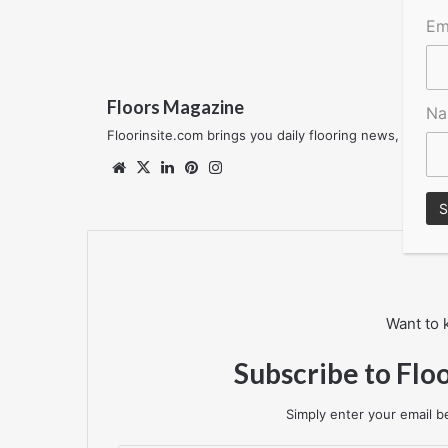
Em
Floors Magazine
N
Floorinsite.com brings you daily flooring news, featu
Website
X
LinkedIn
Pinterest
Instagram
Want to 
Subscribe to Flo
Simply enter your email be