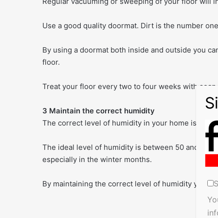
Regular vacuuming or sweeping of your floor will inc
Use a good quality doormat. Dirt is the number one 
By using a doormat both inside and outside you can
floor.
Treat your floor every two to four weeks with soap 
3 Maintain the correct humidity
The correct level of humidity in your home is essen
The ideal level of humidity is between 50 and 65 per
especially in the winter months.
S
By maintaining the correct level of humidity you can
Yo
in
ma