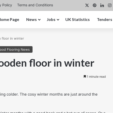
X
Pinterest
Link
y Policy
Terms and Conditions
Home Page
News
Jobs
UK Statistics
Tenders
floor in winter
ood Flooring News
oden floor in winter
1 minute read
ing colder. The cosy winter months are just around the