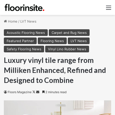
M
Home
/
LVT News
Acoustic Flooring News
Carpet and Rug News
Featured Partner
Flooring News
LVT News
Safety Flooring News
Vinyl Lino Rubber News
Luxury vinyl tile range from
Milliken Enhanced, Refined and
Designed to Combine
Follow
Send
Floors Magazine
2 minutes read
on
an
X
email