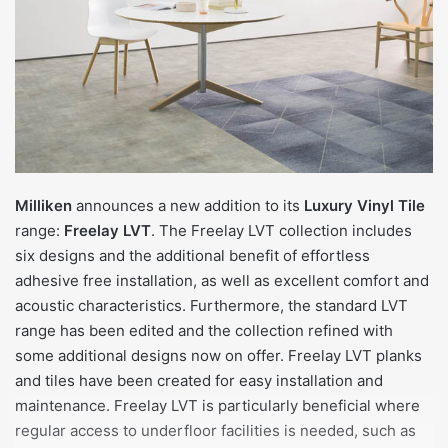
Milliken
announces a new addition to its
Luxury Vinyl Tile
range:
Freelay LVT
. The Freelay LVT collection includes
six designs and the additional benefit of effortless
adhesive free installation, as well as excellent comfort and
acoustic characteristics. Furthermore, the standard LVT
range has been edited and the collection refined with
some additional designs now on offer. Freelay LVT planks
and tiles have been created for easy installation and
maintenance. Freelay LVT is particularly beneficial where
regular access to underfloor facilities is needed, such as