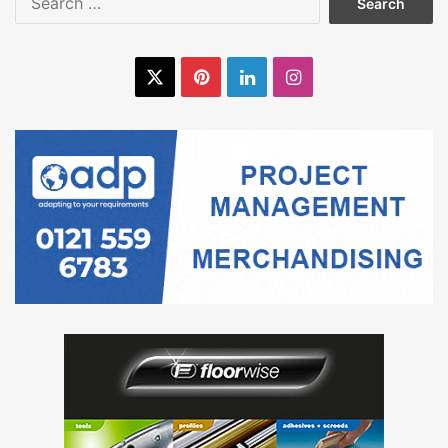
for:
X
Pinterest
LinkedIn
Instagram