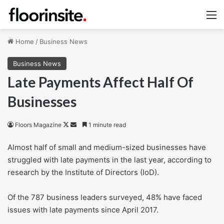
M
Home
/
Business News
Business News
Late Payments Affect Half Of
Businesses
Follow
Send
Floors Magazine
1 minute read
on
an
Almost half of small and medium-sized businesses have
X
email
struggled with late payments in the last year, according to
research by the Institute of Directors (IoD).
Of the 787 business leaders surveyed, 48% have faced
issues with late payments since April 2017.