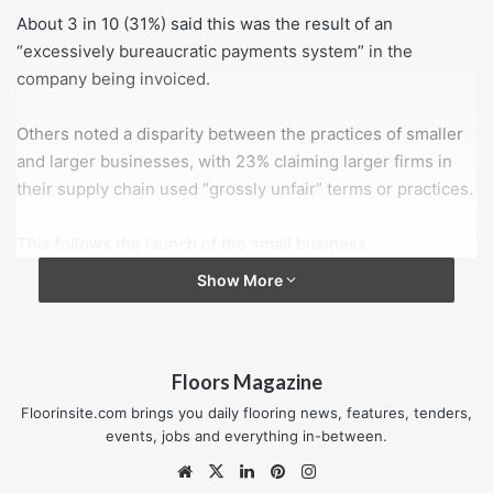
About 3 in 10 (31%) said this was the result of an
“excessively bureaucratic payments system” in the
company being invoiced.
Others noted a disparity between the practices of smaller
and larger businesses, with 23% claiming larger firms in
their supply chain used “grossly unfair” terms or practices.
This follows the launch of the small business
commissioner’s complaints handling service in December
Show More
2017, which was intended to help businesses resolve
payment disputes.
Floors Magazine
However, only 1% of respondents to the IoD survey
thought mediation by the small business commissioner
Floorinsite.com brings you daily flooring news, features, tenders,
would be the best way to address late payments.
events, jobs and everything in-between.
Website
X
LinkedIn
Pinterest
Instagram
Edwin Morgan, director of policy at the IoD, said: