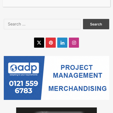
Making Symptoms Worse
Search
for:
X
Pinterest
LinkedIn
Instagram