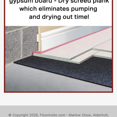
© Copyright 2026, Floorinsite.com - Marlow Close, Alderholt,