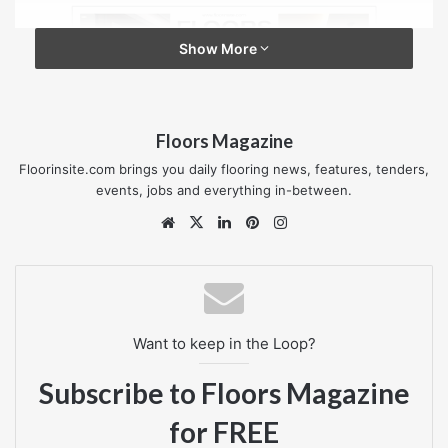
Show More
Floors Magazine
Floorinsite.com brings you daily flooring news, features, tenders,
events, jobs and everything in-between.
Website
X
LinkedIn
Pinterest
Instagram
Want to keep in the Loop?
Subscribe to Floors Magazine
for FREE