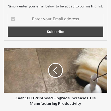
Simply enter your email below to be added to our mailing list.
Enter
your
Email
address
Xaar
1003
Printhead
Upgrade
Increases
Tile
Manufacturing
Productivity
Xaar 1003 Printhead Upgrade Increases Tile
Manufacturing Productivity