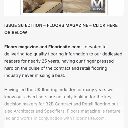
ISSUE 36 EDITION – FLOORS MAGAZINE – CLICK HERE
OR BELOW
Floors magazine and Floorinsite.com
– devoted to
delivering top quality flooring information to our dedicated
readers for nearly 25 years, having our finger pressed
hard on the pulse of the contract and retail flooring
industry never missing a beat.
Having led the UK flooring industry for many years we
know our advertisers are not only looking for the key
decision makers for B2B Contract and Retail flooring but
also Architects and Specifiers. Floors magazine is feature-
led and works in conjunction with Floorinsite.com.