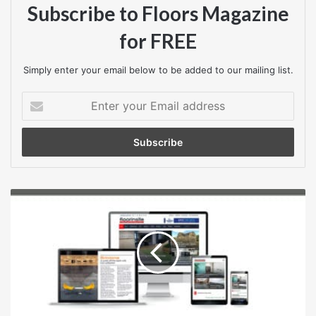
7 February 2025
Subscribe to Floors Magazine
for FREE
Closing time
3pm
Simply enter your email below to be added to our mailing list.
Contract start date
Enter
your
28 March 2025
Email
address
Contract end date
1 July 2025
Construction
Contract type
output
in
Works
Great
Britain:
Procedure type
September
2024,
Open procedure (above threshold)What is an open
new
procedure (above threshold)?
orders