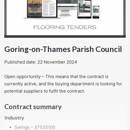
Goring-on-Thames Parish Council
Published date: 22 November 2024
Open opportunity – This means that the contract is
currently active, and the buying department is looking for
potential suppliers to fulfil the contract.
Contract summary
Industry
Swings – 37535100