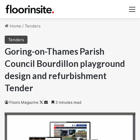
M
Home
/
Tenders
Tenders
Goring-on-Thames Parish
Council Bourdillon playground
design and refurbishment
Tender
Follow
Send
Floors Magazine
3 minutes read
on
an
X
email