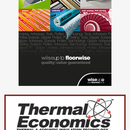
concepts.
The basketball/goal open sports area will be retained but
suppliers should include the cost of replacing it with better
and more modern equipment. The existing floor area will
be enlarged and resurfaced.
Suppliers should include proposals for suitable access
paths to the playground gates.
How to apply:
Submissions should be made by 3pm on Friday 7th
February 2025 to:
The Clerk, Goring-on-Thames Parish Council, The Old
School, Station Rd, Reading, RG8 9HB.