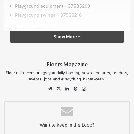
Playground equipment – 37535200
Playground swings – 37535210
Location of contract
Show More
RG8 0DU
Value of contract
£120,000 to £200,000
Floors Magazine
Floorinsite.com brings you daily flooring news, features, tenders,
Procurement reference
events, jobs and everything in-between.
Playground at Bourdillon
Website
X
LinkedIn
Pinterest
Instagram
Published date
22 November 2024
Want to keep in the Loop?
Closing date