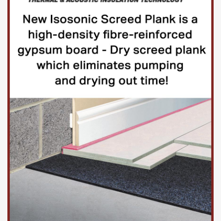
All tenders must be signed by a named company director,
dated and returned in a sealed envelope marked ‘Private
and Confidential – Goring on Thames Playgrounds’ to the
above address by post, courier or hand delivered. Any
tenders delivered by hand must be signed as received by
the Parish Clerk, Assistant Clerk or nominated Councillor.
In addition, suppliers should provide an electronic copy of
the submission to
clerk@goringparishcouncil.gov.uk
,
subject line “Private and confidential – Goring on Thames
Playgrounds”.
More information
Attachments
Goring Bourdillon Playground ITT 201124 – PDF.pdf