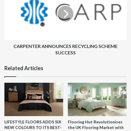
RECYCLING
SCHEME
SUCCESS
CARPENTER ANNOUNCES RECYCLING SCHEME
SUCCESS
Related Articles
LIFESTYLE FLOORS ADDS SIX
Flooring Hut Revolutionises
NEW COLOURS TO ITS BEST-
the UK Flooring Market with