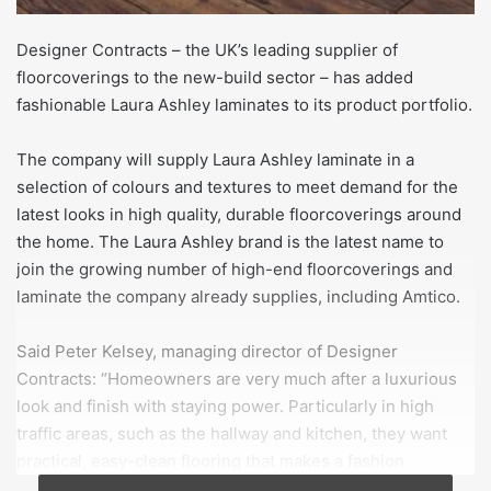
Designer Contracts – the UK’s leading supplier of
floorcoverings to the new-build sector – has added
fashionable Laura Ashley laminates to its product portfolio.
The company will supply Laura Ashley laminate in a
selection of colours and textures to meet demand for the
latest looks in high quality, durable floorcoverings around
the home. The Laura Ashley brand is the latest name to
join the growing number of high-end floorcoverings and
laminate the company already supplies, including Amtico.
Said Peter Kelsey, managing director of Designer
Contracts: “Homeowners are very much after a luxurious
look and finish with staying power. Particularly in high
traffic areas, such as the hallway and kitchen, they want
practical, easy-clean flooring that makes a fashion
statement too.