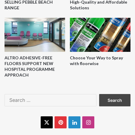
SELLING PEBBLE BEACH
High-Quality and Affordable
RANGE
Solutions
ALTRO ADHESIVE-FREE
Choose Your Way to Spray
FLOORS SUPPORT NEW
with floorwise
HOSPITAL PROGRAMME
APPROACH
Search
for:
X
Pinterest
LinkedIn
Instagram