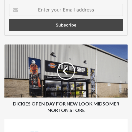
Enter
your
Email
address
DICKIES
OPEN
DAY
FOR
NEW
LOOK
MIDSOMER
NORTON
STORE
DICKIES OPEN DAY FOR NEW LOOK MIDSOMER
NORTON STORE
CARPENTER
ANNOUNCES