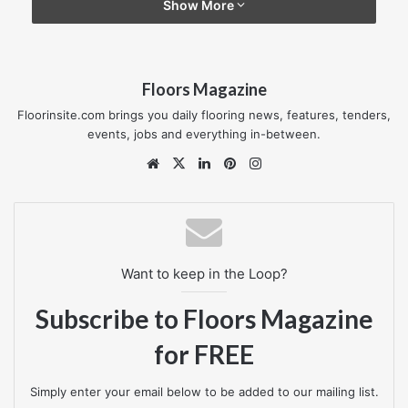
Show More
“Our decision to supply Laura Ashley was a simple one –
the product is very much on trend and in keeping with the
Floors Magazine
‘shabby-chic’ look and feel that is in vogue.”
Floorinsite.com brings you daily flooring news, features, tenders,
Designer Contracts employs over 150 people across 12
events, jobs and everything in-between.
regions, including the recently opened Thames Medway
Website
X
LinkedIn
Pinterest
Instagram
region. In addition to floorcoverings, it offers furniture,
lighting, custom-made curtain and blind packages and a
showhome design division to new home developers.
www.designercontracts.com
Want to keep in the Loop?
Subscribe to Floors Magazine
designercontracts
for FREE
Simply enter your email below to be added to our mailing list.