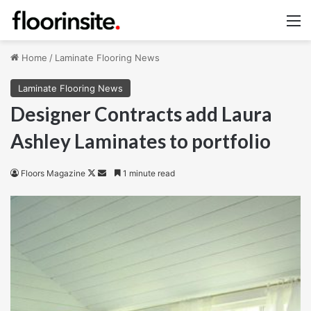
M
Home
/
Laminate Flooring News
Laminate Flooring News
Designer Contracts add Laura
Ashley Laminates to portfolio
Follow
Send
Floors Magazine
1 minute read
on
an
X
email