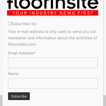
Subscriber list
Your e-mail address is only used to send you our
newsletter and information about the activities of
Floorinsite.com.
Email Address*
Name
© Copyright 2026, Floorinsite.com - Marlow Close, Alderholt,