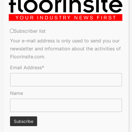
Subscriber list
Your e-mail address is only used to send you our
newsletter and information about the activities of
A Seal of Quality
FSC®‑certified wood: Bjelin
Floorinsite.com.
talks about what it means
and why it matters
Email Address*
Name
Hay Fever Sufferers Warned
FN Neuhofer wins the 2026
Their Flooring Could Be
PEGASUS Award in bronze!
Making Symptoms Worse