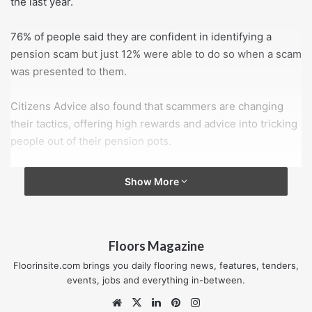
the last year.
76% of people said they are confident in identifying a
pension scam but just 12% were able to do so when a scam
was presented to them.
Citizens Advice also found that scammers are changing
their tactics, offering high rewards and advice into tricking
people out of their pension pots.
64% said they would consider an unsolicited offer and
Show More
many would only consult informal sources if the approach
was authentic.
Floors Magazine
Citizens Advice has published guidance on how to
identify pension fraud:
Floorinsite.com brings you daily flooring news, features, tenders,
events, jobs and everything in-between.
ignore contacts that are out of the ordinary, whether
Website
X
LinkedIn
Pinterest
Instagram