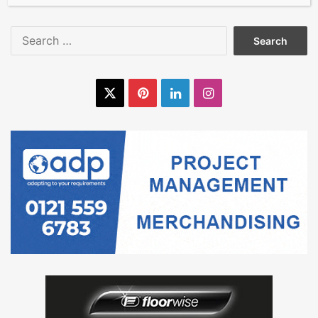
Search
for:
X
Pinterest
LinkedIn
Instagram