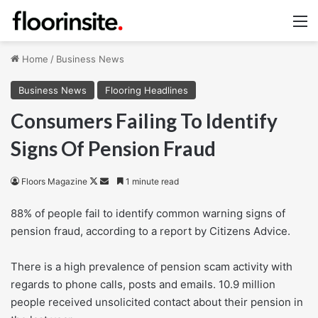
M
Home
/
Business News
Business News
Flooring Headlines
Consumers Failing To Identify
Signs Of Pension Fraud
Follow
Send
Floors Magazine
1 minute read
on
an
88% of people fail to identify common warning signs of
X
email
pension fraud, according to a report by Citizens Advice.
There is a high prevalence of pension scam activity with
regards to phone calls, posts and emails. 10.9 million
people received unsolicited contact about their pension in