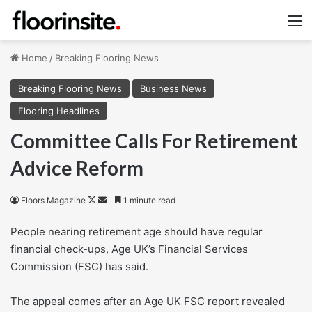
M
Home
/
Breaking Flooring News
Breaking Flooring News
Business News
Flooring Headlines
Committee Calls For Retirement
Advice Reform
Follow
Send
Floors Magazine
1 minute read
on
an
People nearing retirement age should have regular
X
email
financial check-ups, Age UK’s Financial Services
Commission (FSC) has said.
The appeal comes after an Age UK FSC report revealed