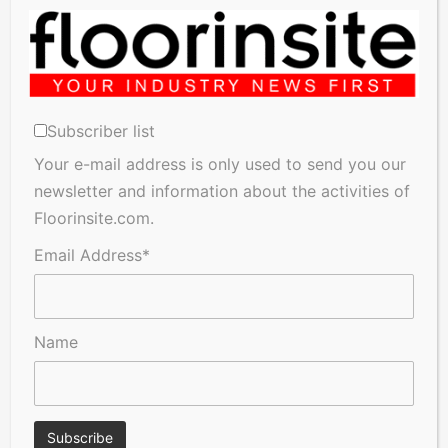
which are consistent with both our views and the long-
Related Articles
term objective of raising public trust and confidence and
building a long-term savings culture to address
demographic changes the UK faces.”
Subscriber list
Your e-mail address is only used to send you our
newsletter and information about the activities of
A Seal of Quality
Recofloor drives circular
Floorinsite.com.
economy with new flooring
reuse initiative
Email Address*
Name
Floorinsite gets an Exclusive
Anniversary edition of
Interview with Jan Dossche
Flanders Flooring Days unites