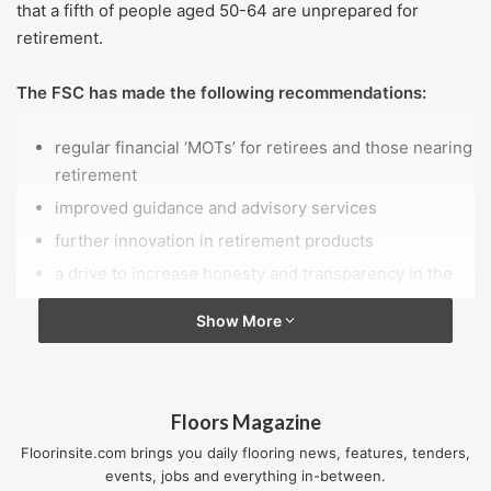
that a fifth of people aged 50-64 are unprepared for
retirement.
The FSC has made the following recommendations:
regular financial ‘MOTs’ for retirees and those nearing
retirement
improved guidance and advisory services
further innovation in retirement products
a drive to increase honesty and transparency in the
financial services industry.
Show More
The report is the culmination of meetings between Age
UK’s FSC, a group of industry experts, government
officials, consumer advocates and older people.
Floors Magazine
Floorinsite.com brings you daily flooring news, features, tenders,
Age UK formed the FSC in 2013 to inform ways of helping
events, jobs and everything in-between.
people plan for retirement after Lord Filkin warned that the