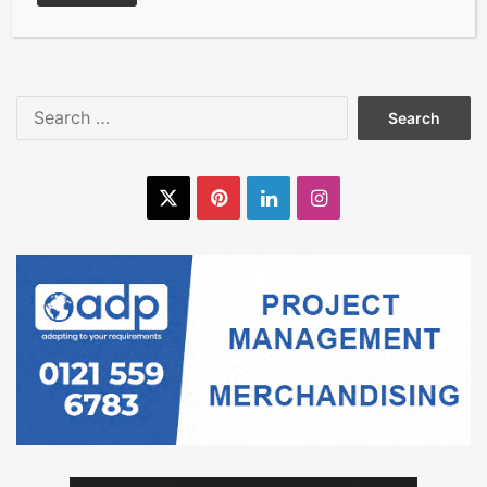
the international flooring
industry
Search
for:
X
Pinterest
LinkedIn
Instagram