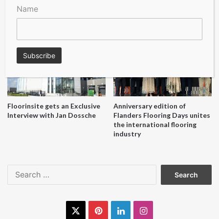
A Seal of Quality
Recofloor drives circular
Name
economy with new flooring
reuse initiative
Floorinsite gets an Exclusive
Anniversary edition of
Interview with Jan Dossche
Flanders Flooring Days unites
the international flooring
industry
Search
for:
X
Pinterest
LinkedIn
Instagram