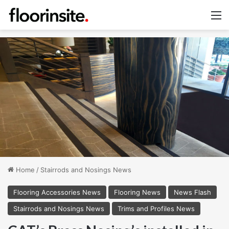
M
Home
/
Stairrods and Nosings News
Flooring Accessories News
Flooring News
News Flash
Stairrods and Nosings News
Trims and Profiles News