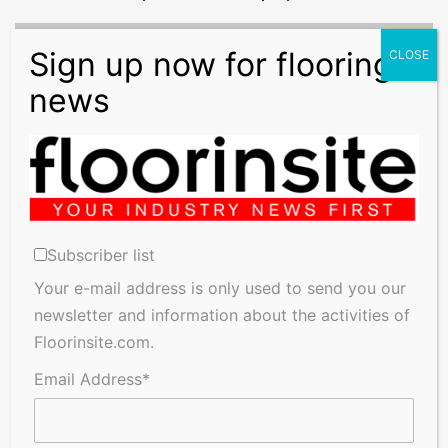
New
Rules
To
Tackle
VAT
Evasion
New Rules To Tackle VAT Evasion
Subscriber list
Related Articles
Your e-mail address is only used to send you our
newsletter and information about the activities of
Floorinsite.com.
Email Address*