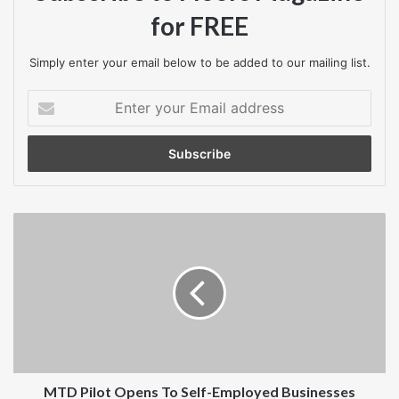
for FREE
Simply enter your email below to be added to our mailing list.
Enter
your
Email
address
MTD
Pilot
Opens
To
Self-
Employed
Businesses
MTD Pilot Opens To Self-Employed Businesses