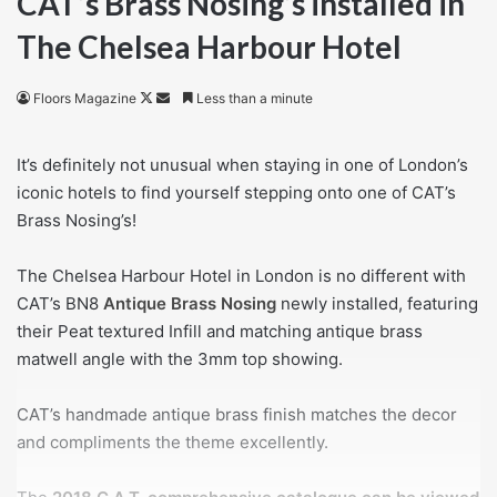
CAT’s Brass Nosing’s installed in
The Chelsea Harbour Hotel
Follow
Send
Floors Magazine
Less than a minute
on
an
X
email
It’s definitely not unusual when staying in one of London’s
iconic hotels to find yourself stepping onto one of CAT’s
Brass Nosing’s!
The Chelsea Harbour Hotel in London is no different with
CAT’s BN8
Antique Brass Nosing
newly installed, featuring
their Peat textured Infill and matching antique brass
matwell angle with the 3mm top showing.
CAT’s handmade antique brass finish matches the decor
and compliments the theme excellently.