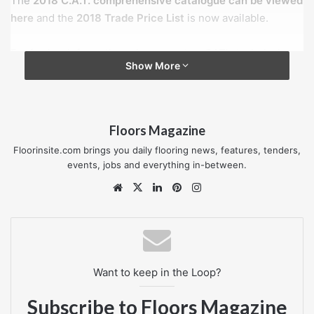
The
2018 C.A.T. comprehensive catalogue can be viewed
here
and the
2018 Trade Price List
is now available.
For further information, please contact CAT’s technical
Show More
sales team on Tel:
01582 561500
or visit their new
website:
www.thecatweb.com
.
Floors Magazine
CAT’s Brass Nosing
Floorinsite.com brings you daily flooring news, features, tenders,
events, jobs and everything in-between.
Website
X
LinkedIn
Pinterest
Instagram
Want to keep in the Loop?
Subscribe to Floors Magazine