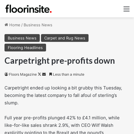
M
Home
/
Business News
Business News
Carpet and Rug News
Flooring Headlines
Carpetright pre-profits down
Follow
Send
Floors Magazine
Less than a minute
on
an
Carpetright ended up looking a bit grubby this Tuesday,
X
email
becoming the latest company to fall afoul of sterling’s
slump.
Full year pre-profits plunged 42% to £4.1 million, while
like-for-like sales shrank 2.9%, with CEO Wilf Walsh
explicitly pointing to the Brexit and the pound’s