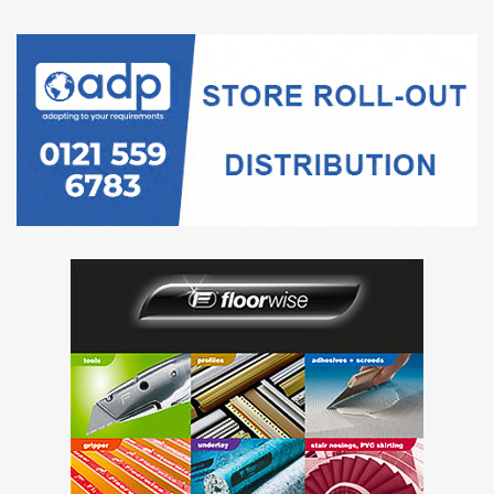
intervals
associated with the survey questions.
Single-site weighted regional estimates up to Wave 118
are available in our
Business insights and impact on the UK
subnational single-site economy: November 2024 article
.
More about economy, business and jobs
Explore the latest trends in employment, prices and
trade in our
economic dashboard
.
View
all economic data
.
The percentage of businesses that reported they were
trading in late December 2024 was 94%, with 84% fully
trading and 10% partially trading (for example, trading with
reduced hours or staff numbers). Meanwhile, 5% of
businesses reported “temporarily paused trading” and 2%
reported “permanently ceased trading” as their business’s