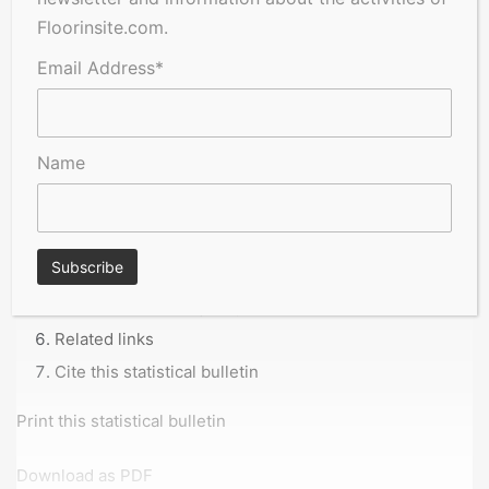
Floorinsite.com.
Email Address*
Table of contents
Main points
Name
Headline figures
Data from the Business Insights and Conditions
Survey
Glossary
Data sources and quality
Related links
Cite this statistical bulletin
Print this statistical bulletin
Download as PDF