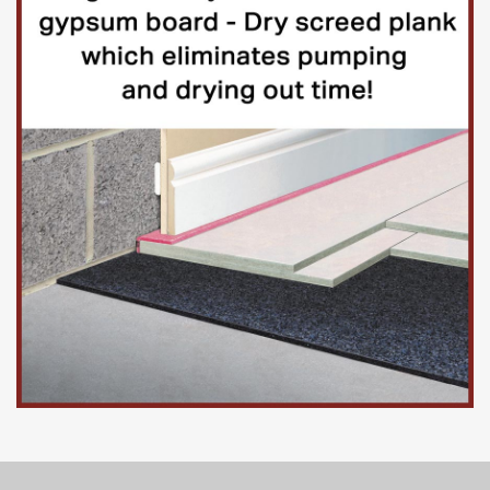
Dataset | Released 9 January 2025
Confidence intervals for weighted estimates from the
voluntary fortnightly Business Insights and Conditions
Survey (BICS) about financial performance, workforce,
prices, trade, and business resilience. These are official
statistics in development.
Access to microdata
You can access the microdata for Waves 1 to 122 of the
Business Insights and Conditions Survey (BICS) through
the Secure Research Service (SRS). The BICS microdata
for each wave are released on a rolling basis in the week
following the publication of each wave. The microdata are
made confidential and do not disclose information on any
specific business.
Only researchers accredited under the
Digital Economy