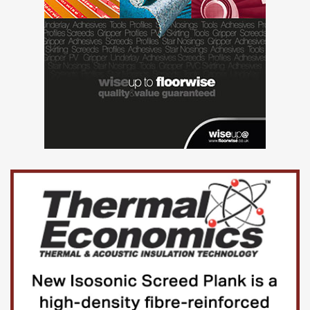
trading status.
Back to table of contents
3.Data from the Business Insights
and Conditions Survey
Business insights and impact on the UK economy
Dataset | Released 9 January 2025
Weighted estimates from the voluntary fortnightly
Business Insights and Conditions Survey (BICS) about
financial performance, workforce, prices, trade, and
business resilience. This dataset includes additional
information collected as part of the survey not presented
in this publication. These are official statistics in
development.
Business insights and impact on the UK economy
confidence intervals