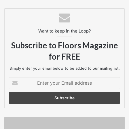
Rachel Suff, employment adviser at the CIPD, said:
“As we debate the future of employment regulation, both in
Want to keep in the Loop?
the general election and in Brexit negotiations, it is vital
that we don’t throw the baby out with the bathwater by
Subscribe to Floors Magazine
making sweeping changes to employment legislation that
for FREE
businesses may not want.”
Simply enter your email below to be added to our mailing list.
Business News
Enter
your
Email
address
Employees
In