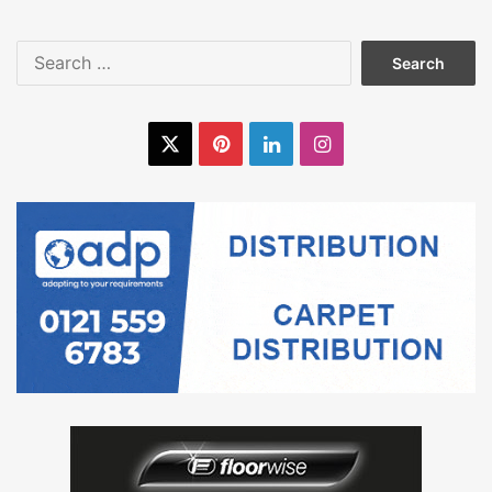
Search
for:
X
Pinterest
LinkedIn
Instagram