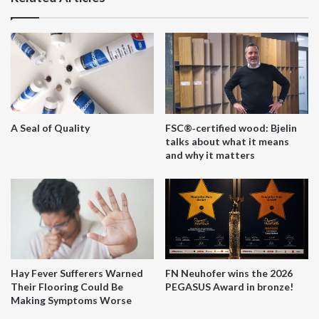
A Seal of Quality
FSC®‑certified wood: Bjelin
talks about what it means
and why it matters
Hay Fever Sufferers Warned
FN Neuhofer wins the 2026
Their Flooring Could Be
PEGASUS Award in bronze!
Making Symptoms Worse