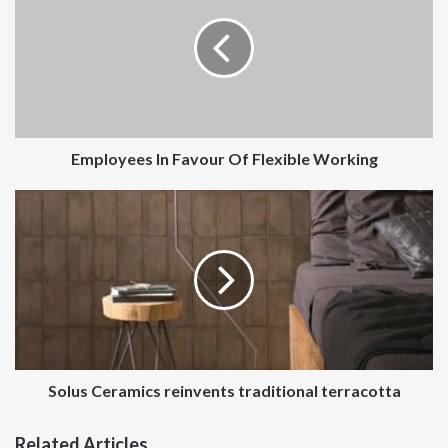
Favour
Of
Flexible
Working
Employees In Favour Of Flexible Working
Solus
Ceramics
reinvents
traditional
terracotta
Solus Ceramics reinvents traditional terracotta
Related Articles