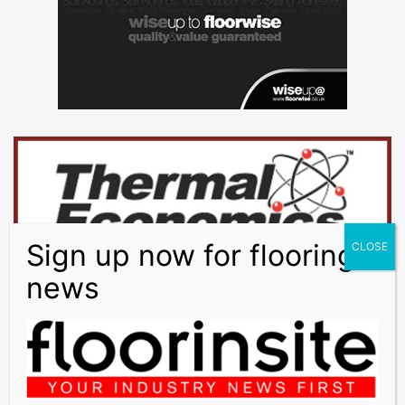
LEVELLING:
BAL Level Max
WATERPROOFING:
BAL Tank-it
ADHESIVES:
BAL Stone & Tile PTB, BAL Single Part
Flexible, BAL Rapidset Flexible Fibre, BAL Easypoxy AG
GROUT:
BAL Micromax2
OTHER:
BAL Micromax Sealant, BAL Prime APD
Tiles:
Tile Ceramic International Amazzonia Dragon Green 900 x
450mm & 600 x300mm
Tile Ceramic International Amazzonia Dragon Brown