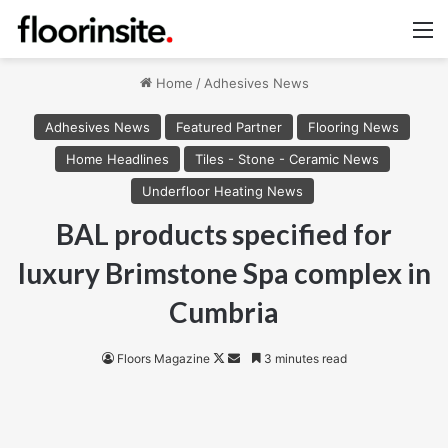
M
Home
/
Adhesives News
Adhesives News
Featured Partner
Flooring News
Home Headlines
Tiles - Stone - Ceramic News
Underfloor Heating News
BAL products specified for
luxury Brimstone Spa complex in
Cumbria
Follow
Send
Floors Magazine
3 minutes read
on
an
X
email