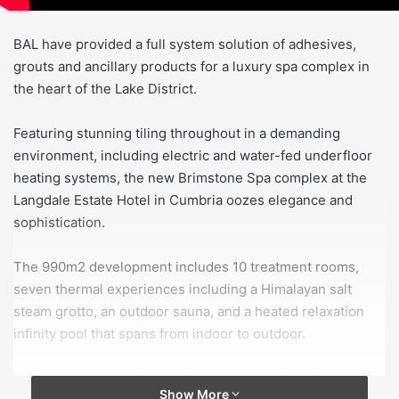
BAL have provided a full system solution of adhesives,
grouts and ancillary products for a luxury spa complex in
the heart of the Lake District.
Featuring stunning tiling throughout in a demanding
environment, including electric and water-fed underfloor
heating systems, the new Brimstone Spa complex at the
Langdale Estate Hotel in Cumbria oozes elegance and
sophistication.
The 990m2 development includes 10 treatment rooms,
seven thermal experiences including a Himalayan salt
steam grotto, an outdoor sauna, and a heated relaxation
infinity pool that spans from indoor to outdoor.
The stunning complex also features a number of relaxation
Show More