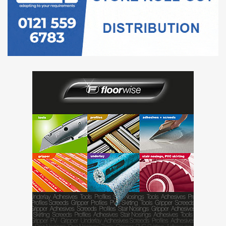
“Thankfully we have a good working relationship with BAL
from previous large scale projects so brought them into
the equation to assist.
BAL produced an excellent specification of fixing solutions,
on-site project support and outstanding technical advice
on this project which everyone knows is the most trusted
in the industry.”
Project Name:
Brimstone Spa
Location:
Langdale Estate Hotel, Langdale, Cumbria
Description:
Installation of porcelain, ceramic, slate and
mosaic tiles in spa area, shower rooms, changing rooms,
deli-area and walkways.
BAL products used: