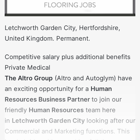
Letchworth Garden City, Hertfordshire,
United Kingdom. Permanent.
Competitive salary plus additional benefits
Private Medical
The Altro Group
(Altro and Autoglym) have
an exciting opportunity for a
Human
Resources Business Partner
to join our
friendly
Human Resources
team here
in
Letchworth Garden City
looking after our
Commercial and Marketing functions. This