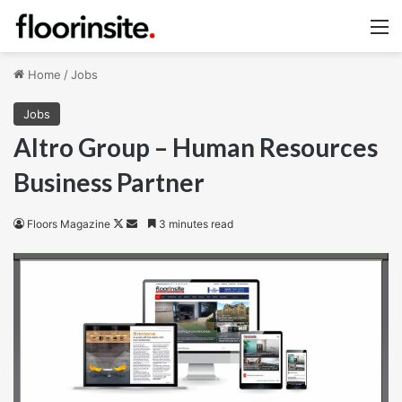
M
Home
/
Jobs
Jobs
Altro Group – Human Resources
Business Partner
Follow
Send
Floors Magazine
3 minutes read
on
an
X
email