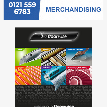
retained, in line with the needs of the
business.
You will provide a generalist human
resources service to specific divisions/areas
of the company, ensuring that the Group is
up to date on employment legislation and
that policies are introduced and updated, as
well as keeping an eye on future trends,
ensuring a best practice approach with
everything we do (we recently modernised
our approach to performance management,
by replacing annual appraisals and