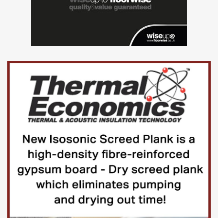
competency framework with regular
informal check-ins).
An important part of your role will be to
ensure that the Group provides a working
environment where employees are treated
fairly, and with respect, and to provide all
staff with the support they need to achieve
their full potential.
You will also be working closely with the
other HR colleagues, ensuring great
teamwork and sharing of knowledge.